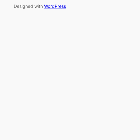
Designed with
WordPress