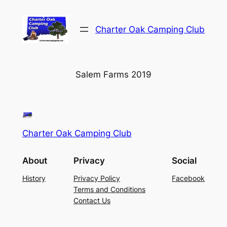
Skip
to
Charter Oak Camping Club
content
Salem Farms 2019
Charter Oak Camping Club
About
Privacy
Social
History
Privacy Policy
Facebook
Terms and Conditions
Contact Us