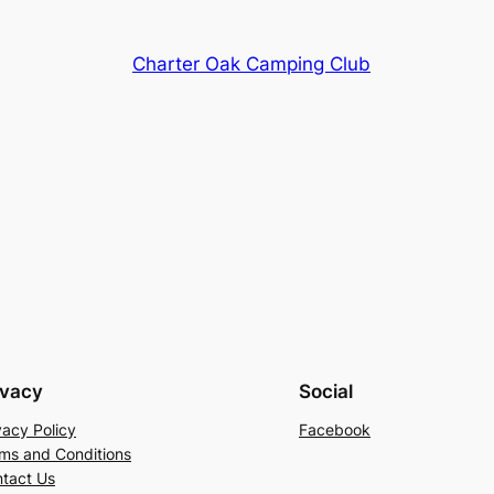
Charter Oak Camping Club
ivacy
Social
vacy Policy
Facebook
ms and Conditions
tact Us