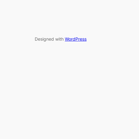
Designed with
WordPress