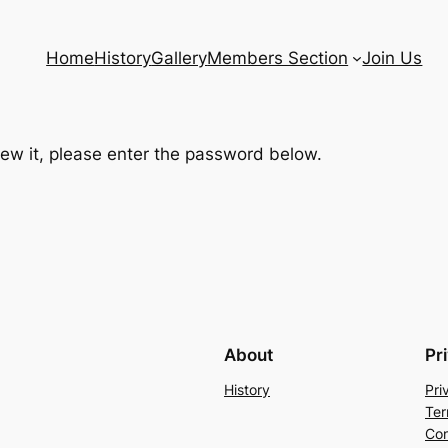
Home
History
Gallery
Members Section
Join Us
iew it, please enter the password below.
About
Pr
History
Pri
Ter
Con