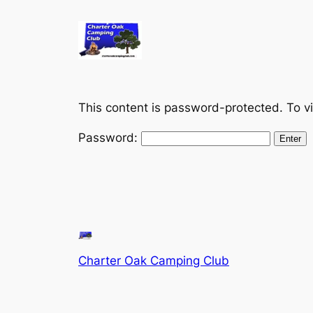
Skip
to
content
This content is password-protected. To v
Password:
Charter Oak Camping Club