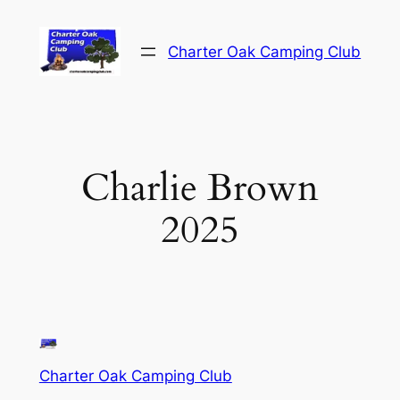
Skip
to
Charter Oak Camping Club
content
Charlie Brown
2025
Charter Oak Camping Club