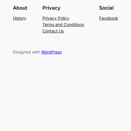
About
Privacy
Social
History
Privacy Policy
Facebook
Terms and Conditions
Contact Us
Designed with
WordPress