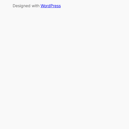
Designed with
WordPress