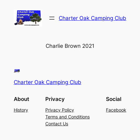
Skip
to
Charter Oak Camping Club
content
Charlie Brown 2021
Charter Oak Camping Club
About
Privacy
Social
History
Privacy Policy
Facebook
Terms and Conditions
Contact Us